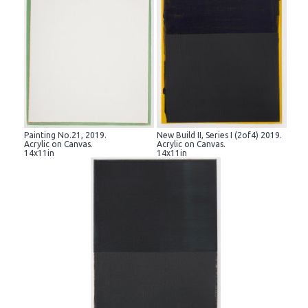
Painting No.21, 2019.
New Build II, Series I (2of4) 2019.
Acrylic on Canvas.
Acrylic on Canvas.
14x11in
14x11in