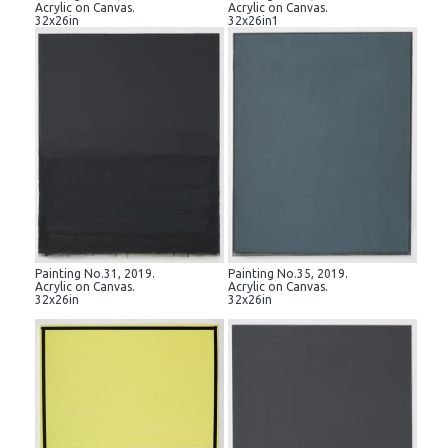
Acrylic on Canvas.
Acrylic on Canvas.
32x26in
32x26in1
Painting No.31, 2019.
Painting No.35, 2019.
Acrylic on Canvas.
Acrylic on Canvas.
32x26in
32x26in