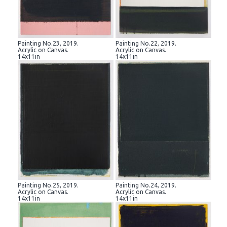
Painting No.23, 2019.
Painting No.22, 2019.
Acrylic on Canvas.
Acrylic on Canvas.
14x11in
14x11in
Painting No.25, 2019.
Painting No.24, 2019.
Acrylic on Canvas.
Acrylic on Canvas.
14x11in
14x11in