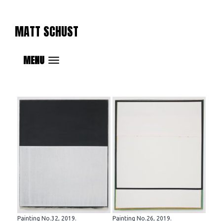
MATT SCHUST
MENU
Painting No.32, 2019.
Painting No.26, 2019.