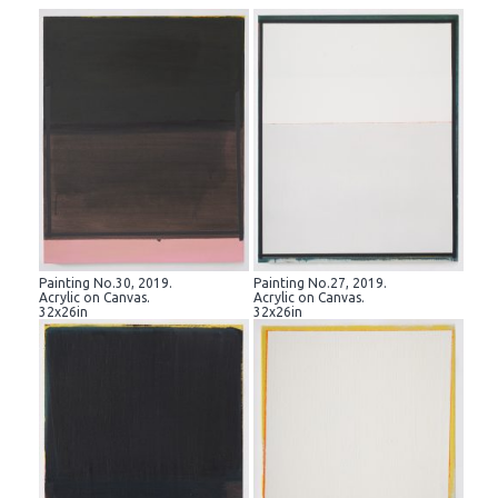
Painting No.30, 2019.
Painting No.27, 2019.
Acrylic on Canvas.
Acrylic on Canvas.
32x26in
32x26in