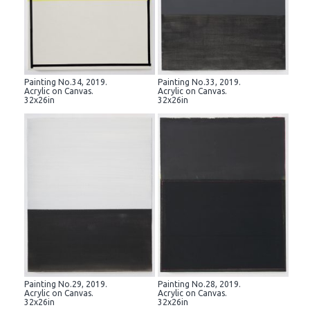
Painting No.34, 2019.
Painting No.33, 2019.
Acrylic on Canvas.
Acrylic on Canvas.
32x26in
32x26in
Painting No.29, 2019.
Painting No.28, 2019.
Acrylic on Canvas.
Acrylic on Canvas.
32x26in
32x26in