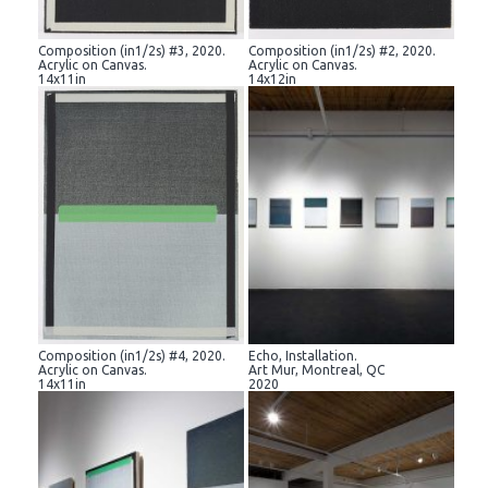
Composition (in1/2s) #3, 2020.
Composition (in1/2s) #2, 2020.
Acrylic on Canvas.
Acrylic on Canvas.
14x11in
14x12in
Composition (in1/2s) #4, 2020.
Echo, Installation.
Acrylic on Canvas.
Art Mur, Montreal, QC
14x11in
2020