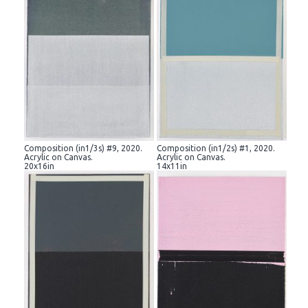
Composition (in1/3s) #9, 2020.
Composition (in1/2s) #1, 2020.
Acrylic on Canvas.
Acrylic on Canvas.
20x16in
14x11in