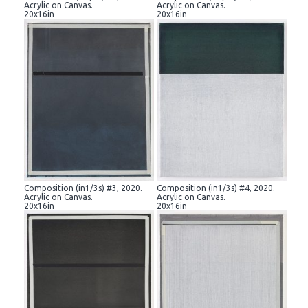
Acrylic on Canvas.
Acrylic on Canvas.
20x16in
20x16in
Composition (in1/3s) #3, 2020.
Composition (in1/3s) #4, 2020.
Acrylic on Canvas.
Acrylic on Canvas.
20x16in
20x16in