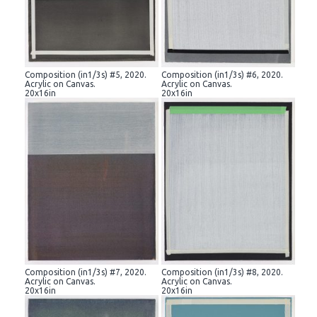
Composition (in1/3s) #5, 2020.
Composition (in1/3s) #6, 2020.
Acrylic on Canvas.
Acrylic on Canvas.
20x16in
20x16in
Composition (in1/3s) #7, 2020.
Composition (in1/3s) #8, 2020.
Acrylic on Canvas.
Acrylic on Canvas.
20x16in
20x16in