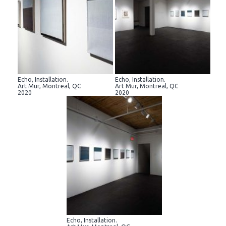
Echo, Installation.
Echo, Installation.
Art Mur, Montreal, QC
Art Mur, Montreal, QC
2020
2020
Echo, Installation.