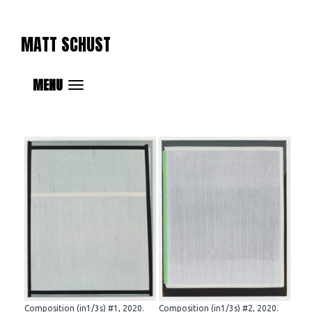
MATT SCHUST
MENU
Composition (in1/3s) #1, 2020.
Composition (in1/3s) #2, 2020.