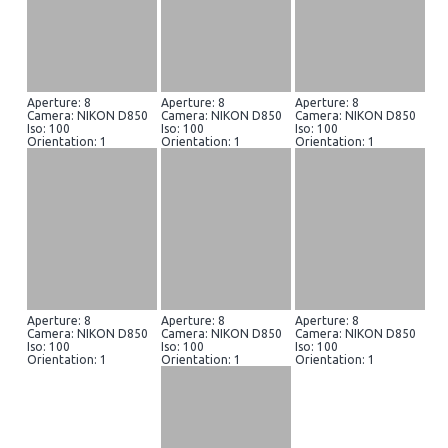
Aperture: 8
Aperture: 8
Aperture: 8
Camera: NIKON D850
Camera: NIKON D850
Camera: NIKON D850
Iso: 100
Iso: 100
Iso: 100
Orientation: 1
Orientation: 1
Orientation: 1
Aperture: 8
Aperture: 8
Aperture: 8
Camera: NIKON D850
Camera: NIKON D850
Camera: NIKON D850
Iso: 100
Iso: 100
Iso: 100
Orientation: 1
Orientation: 1
Orientation: 1