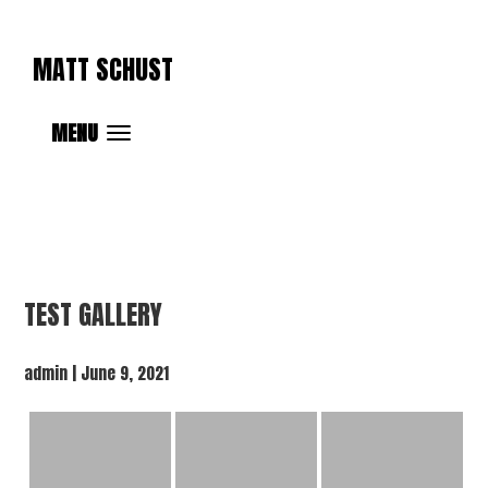
MATT SCHUST
MENU
TEST GALLERY
admin
|
June 9, 2021